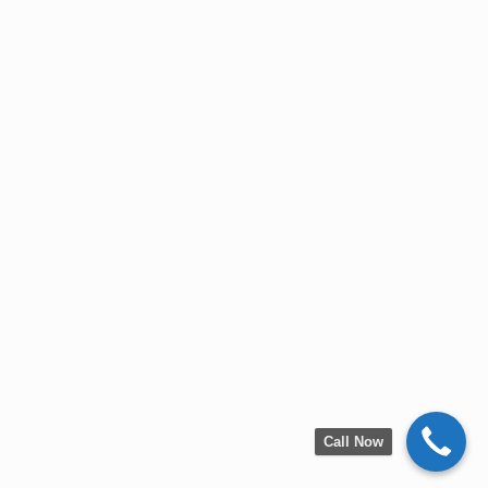
Call Now