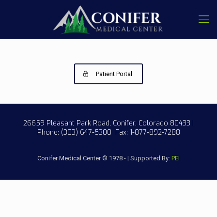
Patient Portal
26659 Pleasant Park Road, Conifer, Colorado 80433 |
Phone:
(303) 647-5300
Fax: 1-877-892-7288
Conifer Medical Center © 1978 - | Supported By:
PEI